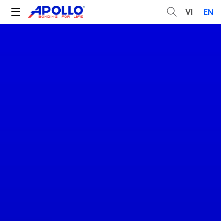
VI
EN