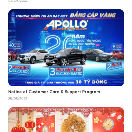
02/06/2022
Notice of Customer Care & Support Program
25/05/2022