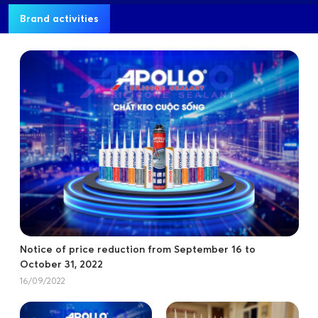
Brand activities
Notice of price reduction from September 16 to
October 31, 2022
16/09/2022