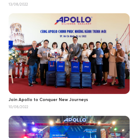
13/08/2022
Join Apollo to Conquer New Journeys
10/08/2022