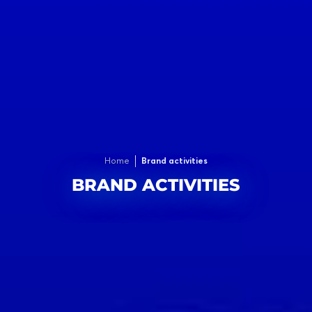
Home
Brand activities
BRAND ACTIVITIES