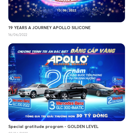
19 YEARS A JOURNEY APOLLO SILICONE
16/06/2022
Special gratitude program - GOLDEN LEVEL