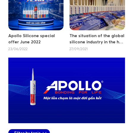
Apollo Silicone special
The situation of the global
offer June 2022
silicone industry in the half
of 2021.
23/06/2022
27/09/2021
Filter by topic