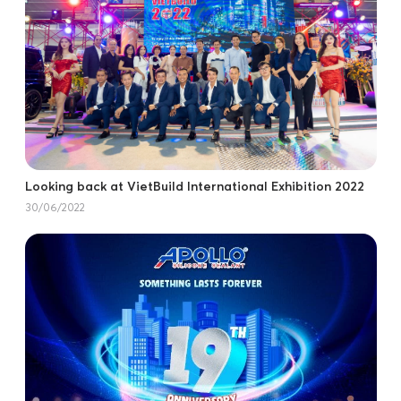
Looking back at VietBuild International Exhibition 2022
30/06/2022