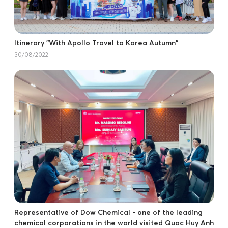
Itinerary "With Apollo Travel to Korea Autumn"
30/08/2022
Representative of Dow Chemical - one of the leading
chemical corporations in the world visited Quoc Huy Anh