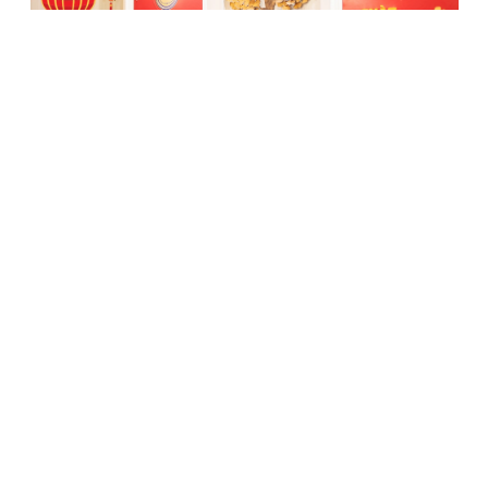
New Year Gathering & Engaging event
05/04/2022