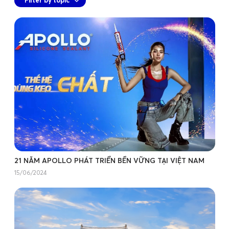
21 NĂM APOLLO PHÁT TRIỂN BỀN VỮNG TẠI VIỆT NAM
15/06/2024