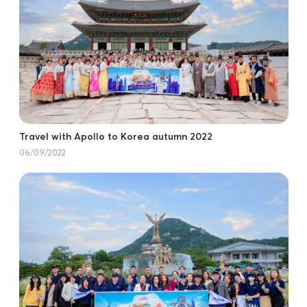
Travel with Apollo to Korea autumn 2022
06/09/2022