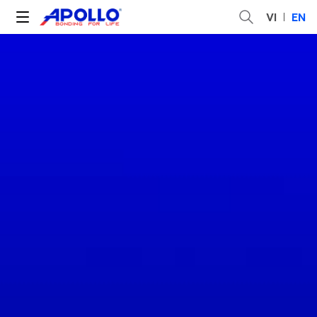
VI
EN