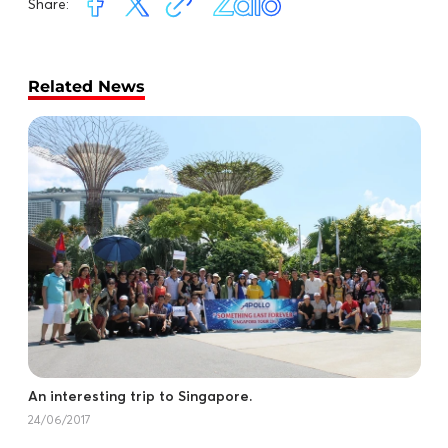
Share:
Related News
An interesting trip to Singapore.
24/06/2017