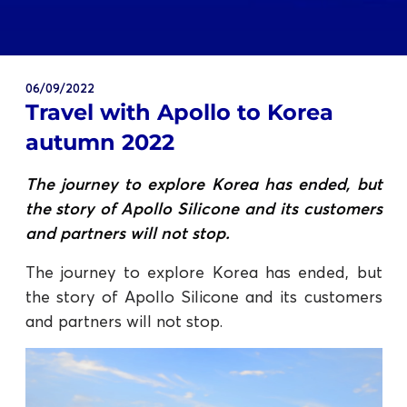
06/09/2022
Travel with Apollo to Korea
autumn 2022
The journey to explore Korea has ended, but
the story of Apollo Silicone and its customers
and partners will not stop.
The journey to explore Korea has ended, but
the story of Apollo Silicone and its customers
and partners will not stop.