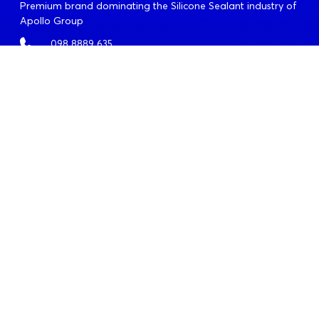
Premium brand dominating the Silicone Sealant industry of
Apollo Group
098 8889 635
info@quochuyanhcorp.vn
OFFICES
Headquarters
Address:
18-20, Le Quy Don, Xuan Hoa Ward, Ho Chi
Minh City
Tel:
028. 6290 9592
Fax:
028. 6290 9591
Da Nang Branch
Address:
62 Van Don, Son Tra Ward, Da Nang City
Tel:
023. 6355 2677
Fax:
023. 6355 2678
Ha Noi Branch
Address:
4-6-8-10 Tran Khat Chan, Hai Ba Trung Ward,
Ha Noi City
Tel:
024. 3791 6917
Fax:
024. 3791 6919