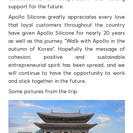
support for the future.
Apollo Silicone greatly appreciates every love
that loyal customers throughout the country
have given Apollo Silicone for nearly 20 years
as well as this journey "Walk with Apollo in the
autumn of Korea". Hopefully the message of
cohesion, positive and sustainable
entrepreneurial spirit has been spread, and we
will continue to have the opportunity to work
and stick together in the future.
Some pictures from the trip: