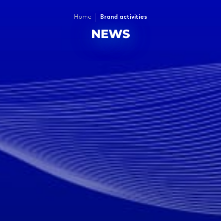
Home
Brand activities
NEWS