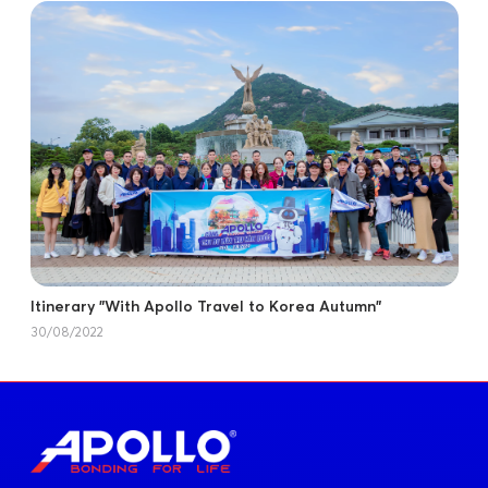
Itinerary "With Apollo Travel to Korea Autumn"
30/08/2022