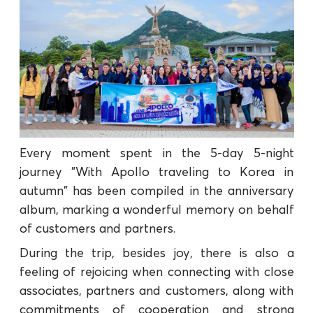
Every moment spent in the 5-day 5-night
journey "With Apollo traveling to Korea in
autumn" has been compiled in the anniversary
album, marking a wonderful memory on behalf
of customers and partners.
During the trip, besides joy, there is also a
feeling of rejoicing when connecting with close
associates, partners and customers, along with
commitments of cooperation and strong