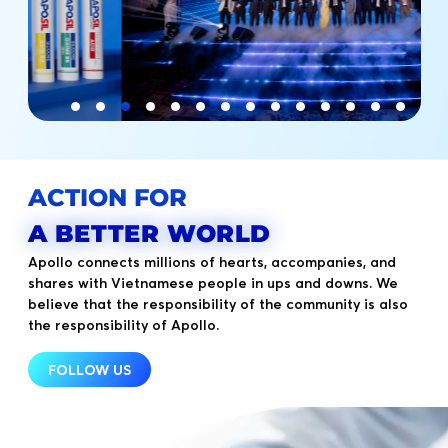
ACTION FOR
A BETTER WORLD
Apollo connects millions of hearts, accompanies, and
shares with Vietnamese people in ups and downs. We
believe that the responsibility of the community is also
the responsibility of Apollo.
FOLLOW US