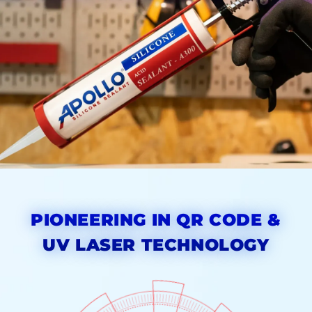
PIONEERING IN QR CODE &
UV LASER TECHNOLOGY