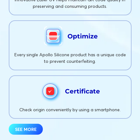
preserving and consuming products.
Optimize
Every single Apollo Silicone product has a unique code
to prevent counterfeiting.
Certificate
Check origin conveniently by using a smartphone.
SEE MORE