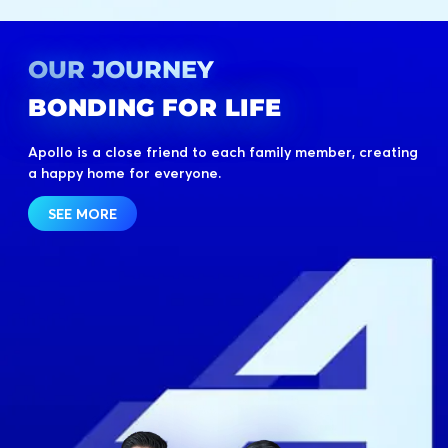
OUR JOURNEY
BONDING FOR LIFE
Apollo is a close friend to each family member, creating
a happy home for everyone.
SEE MORE