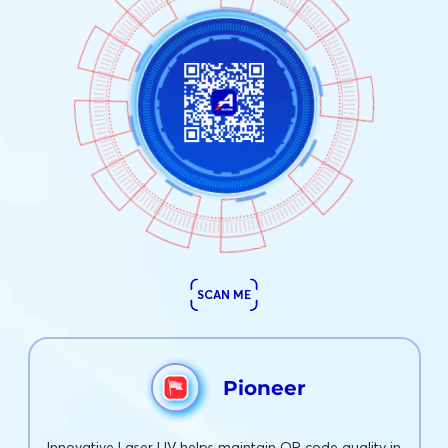
SCAN ME
Pioneer
Innovative Laser UV helps maintain QR code quality in