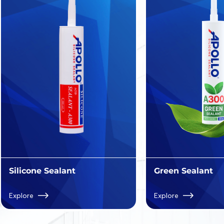
Silicone Sealant
Green Sealant
Explore
Explore