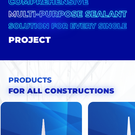
PROJECT
HOME
FAMILY
PRODUCTS
FOR ALL CONSTRUCTIONS