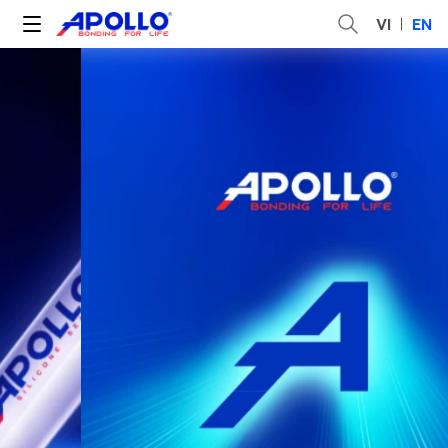
VI
EN