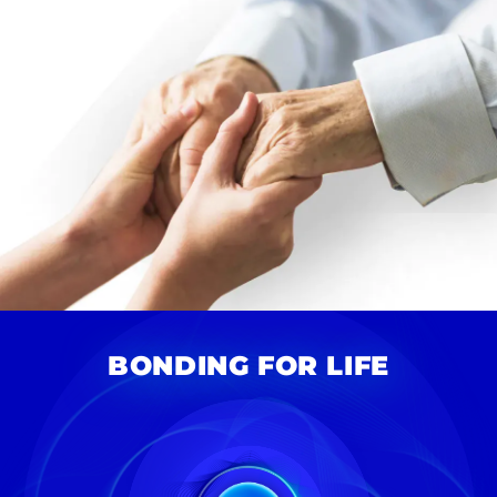
BONDING FOR LIFE