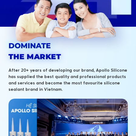
DOMINATE
THE MARKET
After 20+ years of developing our brand, Apollo Silicone
has supplied the best quality and professional products
and services and become the most favourite silicone
sealant brand in Vietnam.