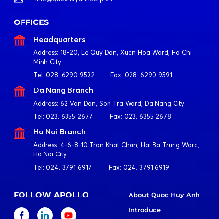
OFFICES
Headquarters
Address:
18-20, Le Quy Don, Xuan Hoa Ward, Ho Chi
Minh City
Tel:
028. 6290 9592
Fax:
028. 6290 9591
Da Nang Branch
Address:
62 Van Don, Son Tra Ward, Da Nang City
Tel:
023. 6355 2677
Fax:
023. 6355 2678
Ha Noi Branch
Address:
4-6-8-10 Tran Khat Chan, Hai Ba Trung Ward,
Ha Noi City
Tel:
024. 3791 6917
Fax:
024. 3791 6919
FOLLOW APOLLO
About Quoc Huy Anh
Introduce