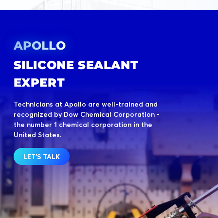
APOLLO
SILICONE SEALANT
EXPERT
Technicians at Apollo are well-trained and
recognized by Dow Chemical Corporation -
the number 1 chemical corporation in the
United States.
LET'S TALK