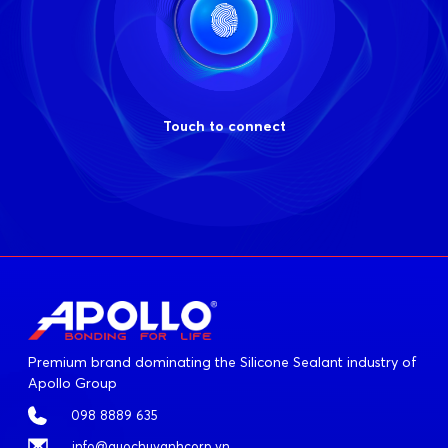
Touch to connect
Premium brand dominating the Silicone Sealant industry of
Apollo Group
098 8889 635
info@quochuyanhcorp.vn