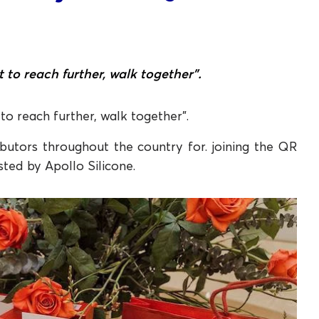
t to reach further, walk together”.
 to reach further, walk together”.
butors throughout the country for. joining the QR
sted by Apollo Silicone.