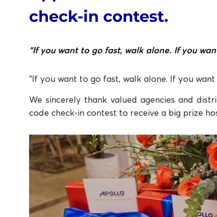
check-in contest.
“If you want to go fast, walk alone. If you wan
“If you want to go fast, walk alone. If you want
We sincerely thank valued agencies and distri
code check-in contest to receive a big prize ho