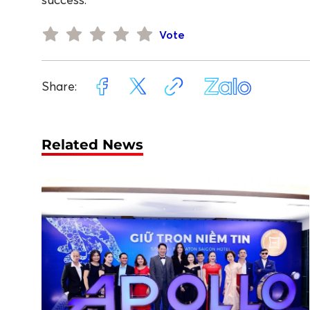
Vote
Share:
Related News