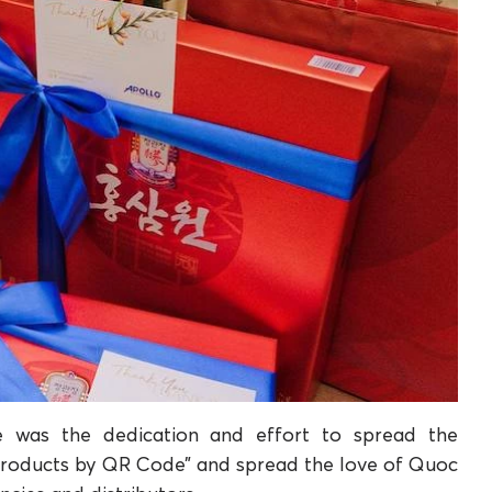
e was the dedication and effort to spread the
 products by QR Code” and spread the love of Quoc