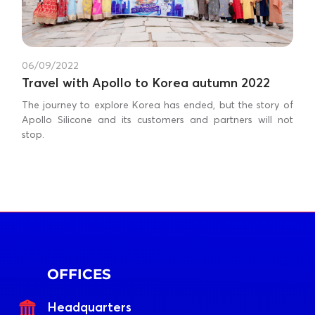
06/09/2022
Travel with Apollo to Korea autumn 2022
The journey to explore Korea has ended, but the story of
Apollo Silicone and its customers and partners will not
stop.
OFFICES
Headquarters