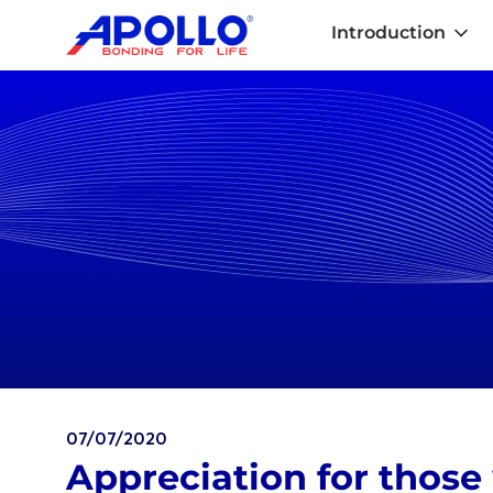
Introduction
07/07/2020
Appreciation for those