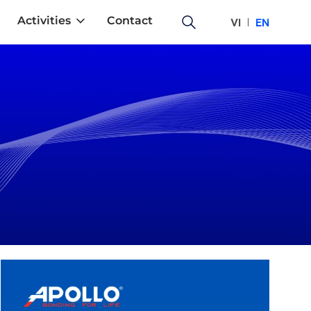
Activities
Contact
VI
EN