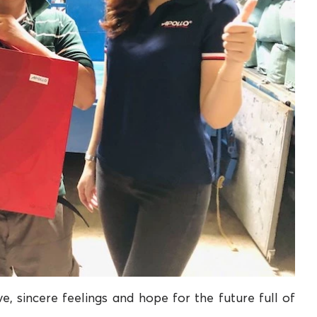
e, sincere feelings and hope for the future full of