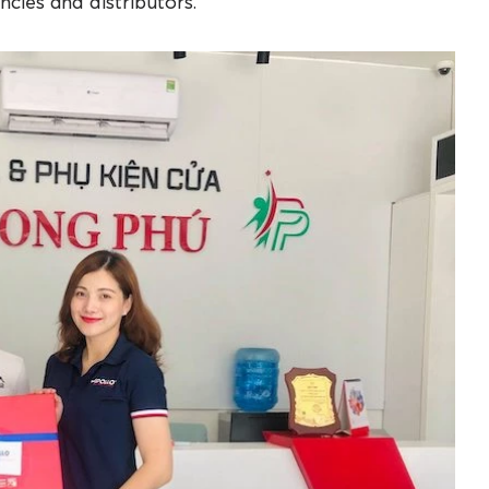
ncies and distributors.