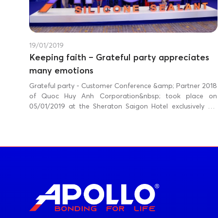
19/01/2019
Keeping faith – Grateful party appreciates
many emotions
Grateful party - Customer Conference &amp; Partner 2018
of Quoc Huy Anh Corporation&nbsp; took place on
05/01/2019 at the Sheraton Saigon Hotel exclusively for
Southern customers and on 12/01/2019 at the Melia Hanoi
Hotel