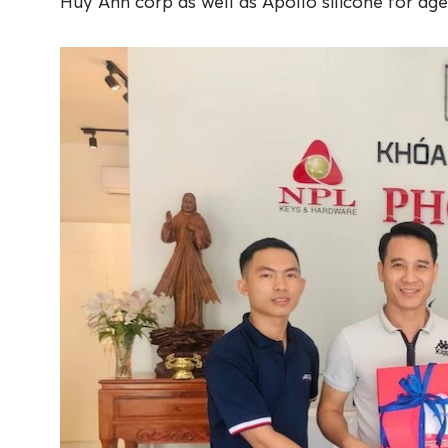
Huy Anh corp as well as Apollo silicone for age