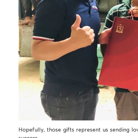
Hopefully, those gifts represent us sending lov
success.