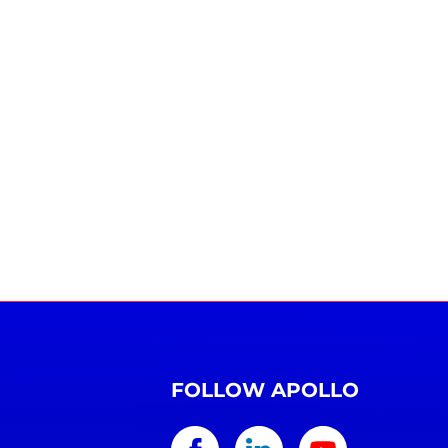
FOLLOW APOLLO