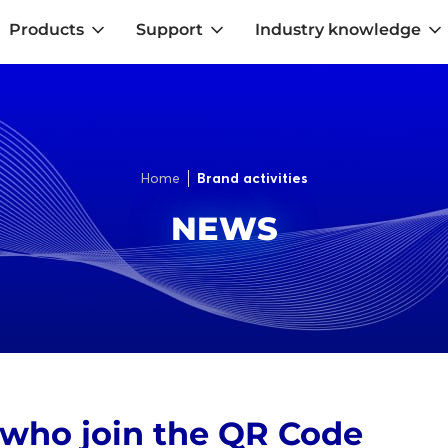
Products
Support
Industry knowledge
Home
Brand activities
NEWS
 who join the QR Code