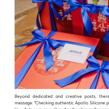
Beyond dedicated and creative posts, ther
message: “Checking authentic Apollo Silicone