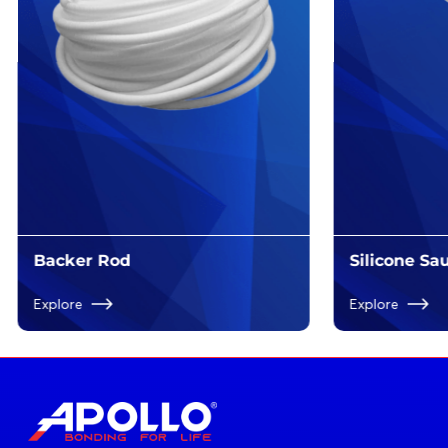
Backer Rod
Silicone S
Explore
Explore