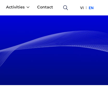
Activities
Contact
VI
EN