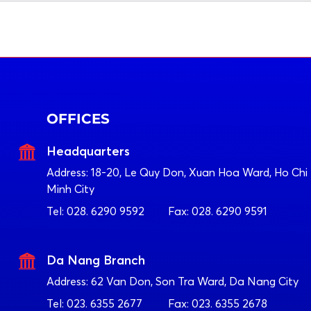
OFFICES
Headquarters
Address:
18-20, Le Quy Don, Xuan Hoa Ward, Ho Chi
Minh City
Tel:
028. 6290 9592
Fax:
028. 6290 9591
Da Nang Branch
Address:
62 Van Don, Son Tra Ward, Da Nang City
Tel:
023. 6355 2677
Fax:
023. 6355 2678