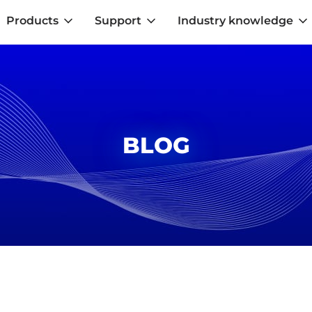
Products
Support
Industry knowledge
BLOG