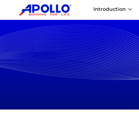
Introduction