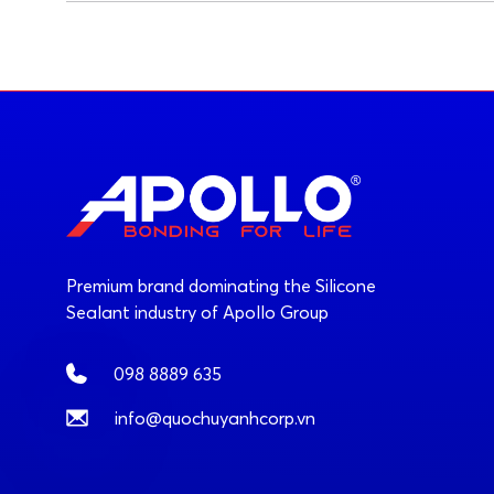
Premium brand dominating the Silicone
Sealant industry of Apollo Group
098 8889 635
info@quochuyanhcorp.vn