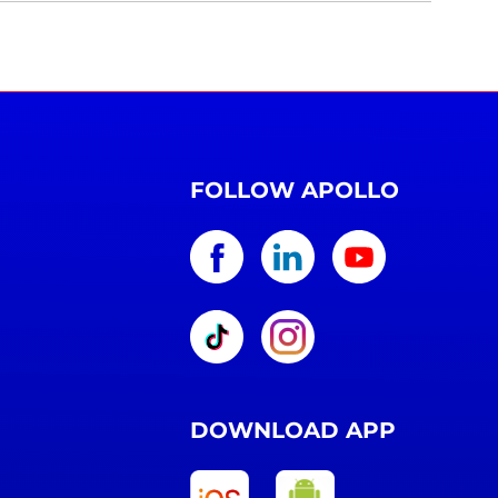
FOLLOW APOLLO
DOWNLOAD APP